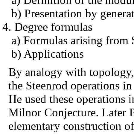
b) Presentation by generat
4. Degree formulas
a) Formulas arising from 
b) Applications
By analogy with topology,
the Steenrod operations in
He used these operations in
Milnor Conjecture. Later 
elementary construction of