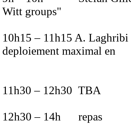
Witt groups"
10h15 – 11h15 A. Laghribi :
deploiement maximal en
11h30 – 12h30
TBA
12h30 – 14h
repas