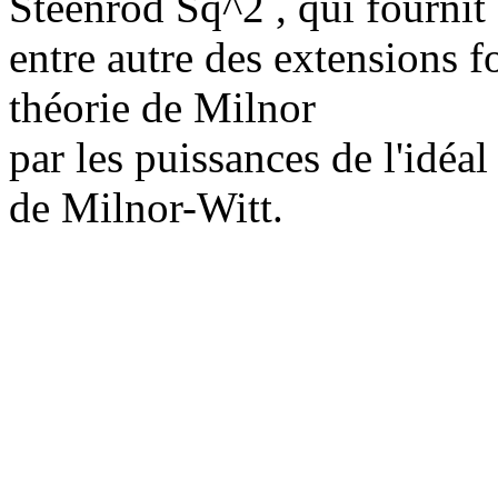
Steenrod Sq^2 , qui fournit
entre autre des extensions fo
théorie de Milnor
par les puissances de l'idéa
de Milnor-Witt.