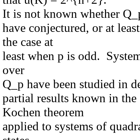
It is not known whether Q_
have conjectured, or at least
the case at
least when p is odd. System
over
Q_p have been studied in de
partial results known in th
Kochen theorem
applied to systems of quadr