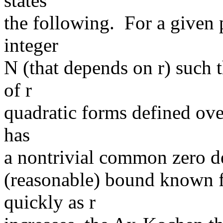
states
the following. For a given po
integer
N (that depends on r) such t
of r
quadratic forms defined ove
has
a nontrivial common zero d
(reasonable) bound known f
quickly as r