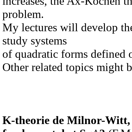
increases, the Ax-Kochen t
problem.
My lectures will develop t
study systems
of quadratic forms defined 
Other related topics might b
K-theorie de Milnor-Witt, 