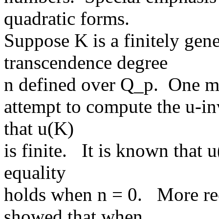
quadratic forms.
Suppose K is a finitely gene
transcendence degree
n defined over Q_p. One mot
attempt to compute the u-inv
that u(K)
is finite. It is known that
equality
holds when n = 0. More rec
showed that when