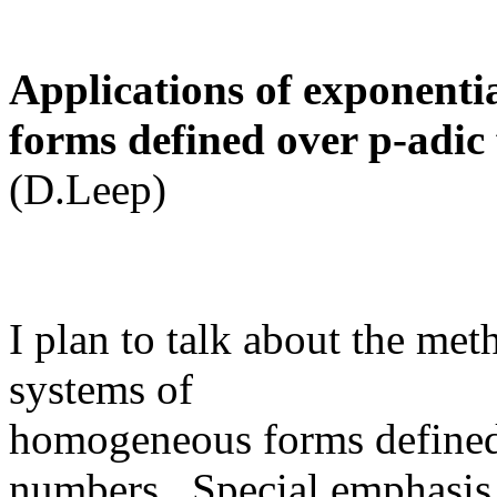
Applications of exponenti
forms defined over p-adic 
(D.Leep)
I plan to talk about the me
systems of
homogeneous forms defined 
numbers. Special emphasis 