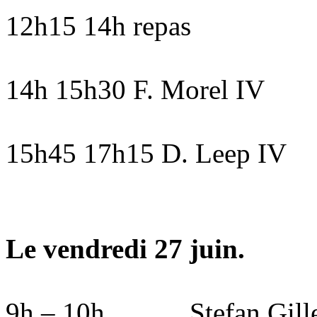
12h15 14h repas
14h 15h30 F. Morel IV
15h45 17h15 D. Leep IV
Le vendredi 27 juin.
9h – 10h
Stefan Gil