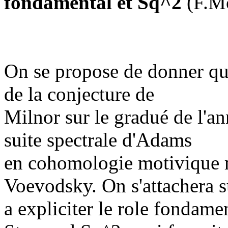
fondamental et Sq^2
(F.M
On se propose de donner qu
de la conjecture de
Milnor sur le gradué de l'an
suite spectrale d'Adams
en cohomologie motivique mo
Voevodsky. On s'attachera s
a expliciter le role fondame