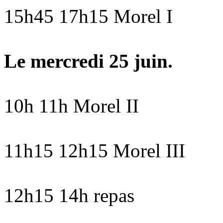
15h45 17h15 Morel I
Le mercredi 25 juin.
10h 11h Morel II
11h15 12h15 Morel III
12h15 14h repas