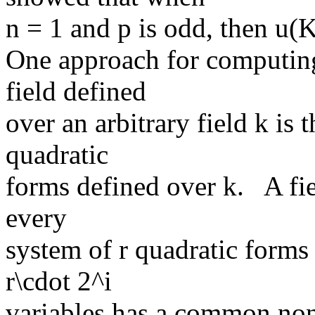
n = 1 and p is odd, then u(K
One approach for computing 
field defined
over an arbitrary field k is
quadratic
forms defined over k. A fiel
every
system of r quadratic forms
r\cdot 2^i
variables has a common non