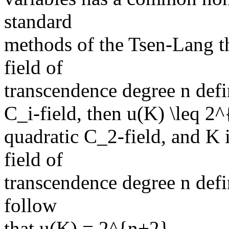
standard
methods of the Tsen-Lang th
field of
transcendence degree n defin
C_i-field, then u(K) \leq 2^
quadratic C_2-field, and K i
field of
transcendence degree n defi
follow
that u(K) = 2^{n+2}.