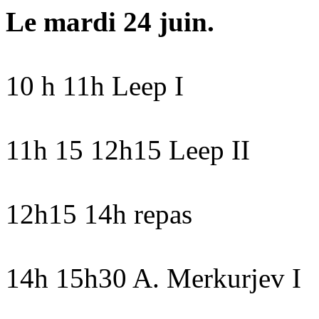
Le mardi 24 juin.
10 h 11h Leep I
11h 15 12h15 Leep II
12h15 14h repas
14h 15h30 A. Merkurjev I