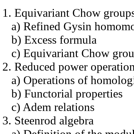
1. Equivariant Chow group
a) Refined Gysin homomo
b) Excess formula
c) Equivariant Chow group
2. Reduced power operatio
a) Operations of homologi
b) Functorial properties
c) Adem relations
3. Steenrod algebra
a) Definition of the modul