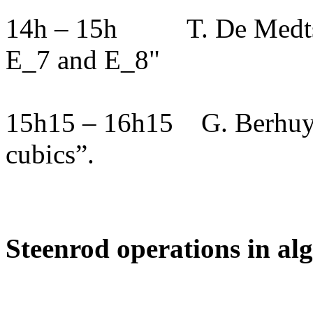
14h – 15h
T. De Medts
E_7 and E_8"
15h15 – 16h15
G. Berhuy
cubics”.
Steenrod operations in al