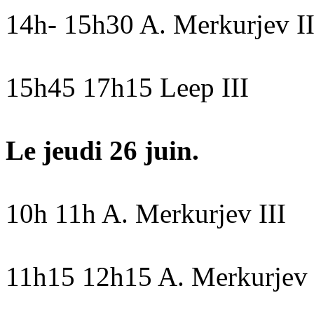
14h- 15h30 A. Merkurjev I
15h45 17h15 Leep III
Le jeudi 26 juin.
10h 11h A. Merkurjev III
11h15 12h15 A. Merkurjev