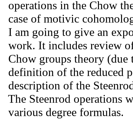
operations in the Chow theo
case of motivic cohomolog
I am going to give an expos
work. It includes review of
Chow groups theory (due t
definition of the reduced 
description of the Steenrod
The Steenrod operations wi
various degree formulas.